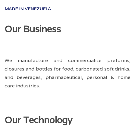
MADE IN VENEZUELA
Our Business
We manufacture and commercialize preforms,
closures and bottles for food, carbonated soft drinks,
and beverages, pharmaceutical, personal & home
care industries.
Our Technology