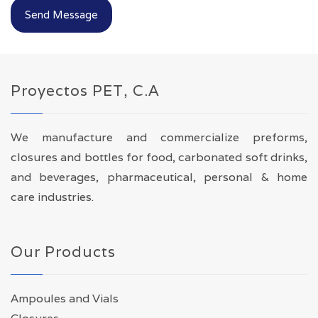
Send Message
Proyectos PET, C.A
We manufacture and commercialize preforms,
closures and bottles for food, carbonated soft drinks,
and beverages, pharmaceutical, personal & home
care industries.
Our Products
Ampoules and Vials