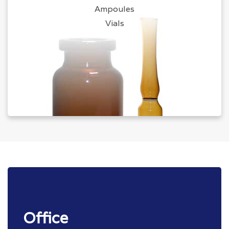
Ampoules
Vials
Office