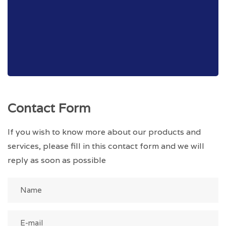
Contact Form
If you wish to know more about our products and
services, please fill in this contact form and we will
reply as soon as possible