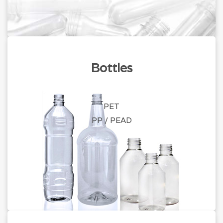
Bottles
PET
PP / PEAD