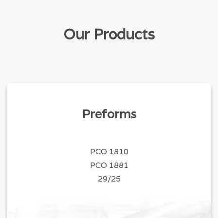
Our Products
Preforms
PCO 1810
PCO 1881
29/25