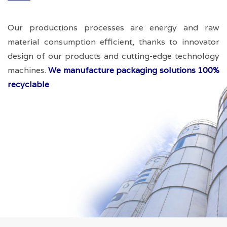
Our productions processes are energy and raw
material consumption efficient, thanks to innovator
design of our products and cutting-edge technology
machines.
We manufacture packaging solutions 100%
recyclable