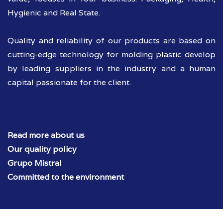
Hygienic and Real State.
Quality and reliability of our products are based on
cutting-edge technology for molding plastic develop
by leading suppliers in the industry and a human
capital passionate for the client.
Read more about us
Our quality policy
Grupo Mistral
Committed to the environment