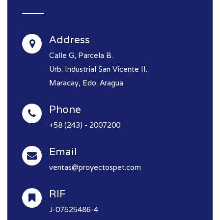
Address
Calle G, Parcela B.
Urb. Industrial San Vicente II.
Maracay, Edo. Aragua.
Phone
+58 (243) - 2007200
Email
ventas@proyectospet.com
RIF
J-07525486-4