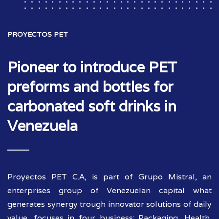
PROYECTOS PET
Pioneer to introduce PET
preforms and bottles for
carbonated soft drinks in
Venezuela
Proyectos PET C.A, is part of Grupo Mistral, an
enterprises group of Venezuelan capital what
generates synergy trough innovator solutions of daily
value, focuses in four business: Packaging, Health,