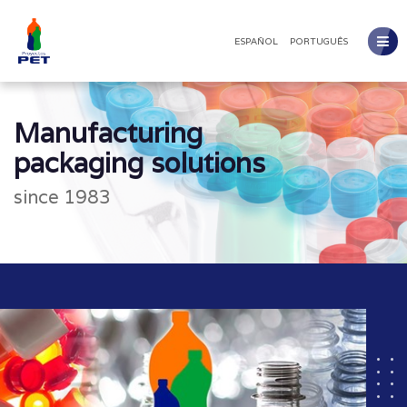
ESPAÑOL
PORTUGUÊS
Manufacturing
packaging solutions
since 1983