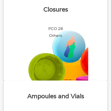
Closures
PCO 28
Others
Ampoules and Vials